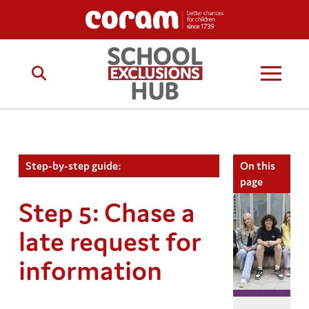
Step-by-step guide:
On this
page
Step 5: Chase a
late request for
information