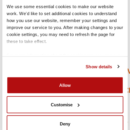
GET
We use some essential cookies to make our website 
work. We'd like to set additional cookies to understand 
HELP
how you use our website, remember your settings and 
improve our service to you. After making changes to your 
cookie settings, you may need to refresh the page for 
these to take effect.
HELP
For more information about the cookies we use, see our 
US
cookies page
.
Show details
IMPRO
OUR
Allow
SERVIC
TAKE
Customise
A
2MIN
SURVEY
Deny