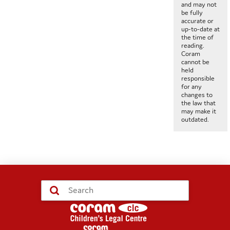
and may not
be fully
accurate or
up-to-date at
the time of
reading.
Coram
cannot be
held
responsible
for any
changes to
the law that
may make it
outdated.
Submit
Search