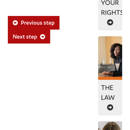
YOUR
RIGHTS
Previous step
Next step
THE
LAW