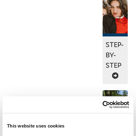
STEP-
BY-
STEP
This website uses cookies