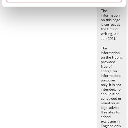
The
information
on this page
is correct at
the time of
writing, 09
Jun, 2025.
The
Information
on the Hub is
provided
free of
charge for
informational
purposes
only. It is not
intended, nor
should it be
construed or
relied on, as
legal advice.
It relates to
school
exclusion in
England only