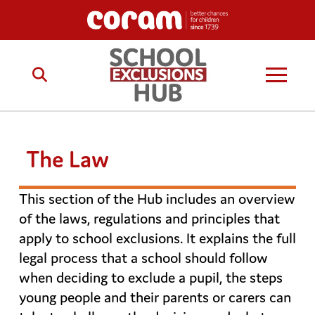
The Law
This section of the Hub includes an overview
of the laws, regulations and principles that
apply to school exclusions. It explains the full
legal process that a school should follow
when deciding to exclude a pupil, the steps
young people and their parents or carers can