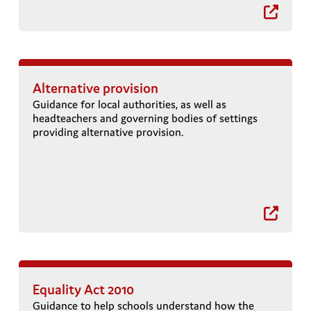
Alternative provision
Guidance for local authorities, as well as
headteachers and governing bodies of settings
providing alternative provision.
Equality Act 2010
Guidance to help schools understand how the