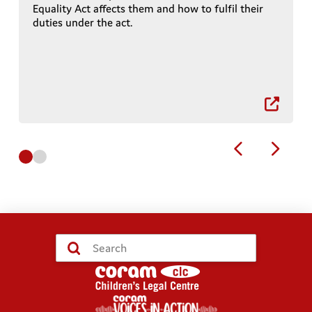
Equality Act affects them and how to fulfil their
duties under the act.
r
0
1
Submit
Search