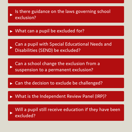
Is there guidance on the laws governing school
▸
exclusion?
What can a pupil be excluded for?
▸
Can a pupil with Special Educational Needs and
▸
Disabilities (SEND) be excluded?
Can a school change the exclusion from a
▸
suspension to a permanent exclusion?
Can the decision to exclude be challenged?
▸
What is the Independent Review Panel (IRP)?
▸
Will a pupil still receive education if they have been
▸
excluded?