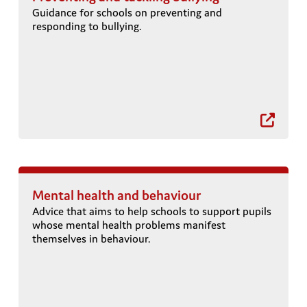
Guidance for schools on preventing and
responding to bullying.
s
Mental health and behaviour
Advice that aims to help schools to support pupils
whose mental health problems manifest
themselves in behaviour.
a
a