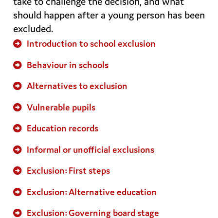
take to challenge the decision, and what
should happen after a young person has been
excluded.
Introduction to school exclusion
Behaviour in schools
Alternatives to exclusion
Vulnerable pupils
Education records
Informal or unofficial exclusions
Exclusion: First steps
Exclusion: Alternative education
Exclusion: Governing board stage