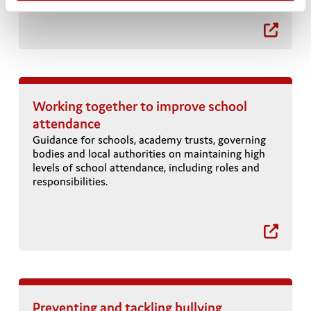
Working together to improve school
attendance
Guidance for schools, academy trusts, governing
bodies and local authorities on maintaining high
levels of school attendance, including roles and
t
responsibilities.
Preventing and tackling bullying