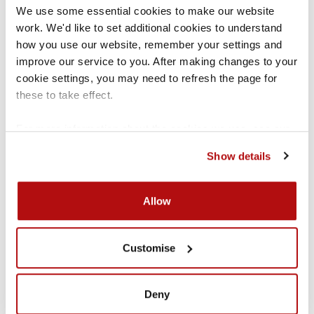
We use some essential cookies to make our website 
Behaviour in schools
work. We'd like to set additional cookies to understand 
Advice on behaviour in schools. It includes
how you use our website, remember your settings and 
guidance on support for pupils to behave well and
the powers of staff when responding to
improve our service to you. After making changes to your 
misbehaviour.
d
cookie settings, you may need to refresh the page for 
these to take effect.
For more information about the cookies we use, see our 
cookies page
.
Show details
Allow
SEND code of practice
Guidance on the special educational needs and
Customise
disability system for children and young people.
r
Deny