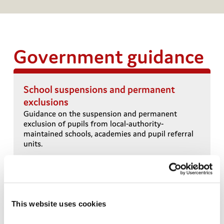
Government guidance
School suspensions and permanent
exclusions
T
Guidance on the suspension and permanent
exclusion of pupils from local-authority-
i
maintained schools, academies and pupil referral
units.
This website uses cookies