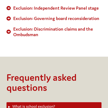
Exclusion: Independent Review Panel stage
Exclusion: Governing board reconsideration
Exclusion: Discrimination claims and the
Ombudsman
Frequently
asked
questions
What is school exclusion?
▸